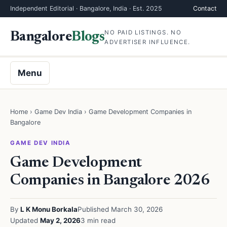
Independent Editorial · Bangalore, India · Est. 2025
Contact
NO PAID LISTINGS. NO
Bangalore
Blogs
ADVERTISER INFLUENCE.
Menu
Home
›
Game Dev India
› Game Development Companies in
Bangalore
GAME DEV INDIA
Game Development
Companies in Bangalore 2026
By
L K Monu Borkala
Published March 30, 2026
Updated
May 2, 2026
3 min read