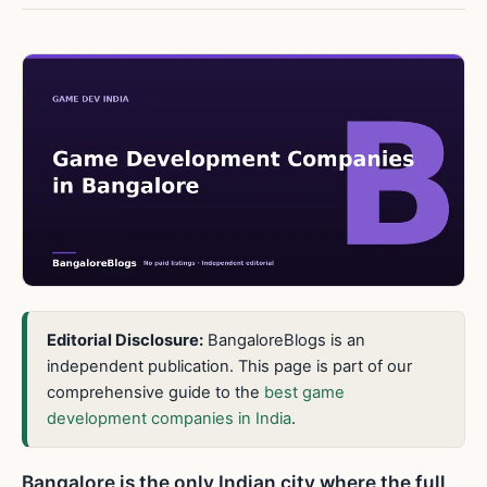
Editorial Disclosure:
BangaloreBlogs is an
independent publication. This page is part of our
comprehensive guide to the
best game
development companies in India
.
Bangalore is the only Indian city where the full