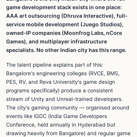
game development stack exists in one place:
AAA art outsourcing (Dhruva Interactive), full-
service mobile development (Juego Studios),
owned-IP companies (Moonfrog Labs, nCore
Games), and multiplayer infrastructure
specialists. No other Indian city has this range.
The talent pipeline explains part of this:
Bangalore's engineering colleges (RVCE, BMS,
PES, RV, and Reva University's game design
programs specifically) produce a consistent
stream of Unity and Unreal-trained developers.
The city's gaming community — organised around
events like IGDC (India Game Developers
Conference, held annually in Hyderabad but
drawing heavily from Bangalore) and regular game