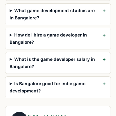
What game development studios are
in Bangalore?
How do I hire a game developer in
Bangalore?
What is the game developer salary in
Bangalore?
Is Bangalore good for indie game
development?
ABOUT THE AUTHOR