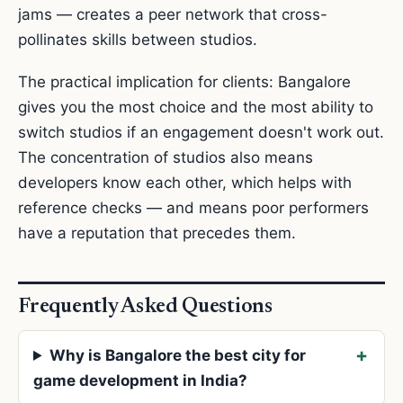
jams — creates a peer network that cross-
pollinates skills between studios.
The practical implication for clients: Bangalore
gives you the most choice and the most ability to
switch studios if an engagement doesn't work out.
The concentration of studios also means
developers know each other, which helps with
reference checks — and means poor performers
have a reputation that precedes them.
Frequently Asked Questions
Why is Bangalore the best city for
game development in India?