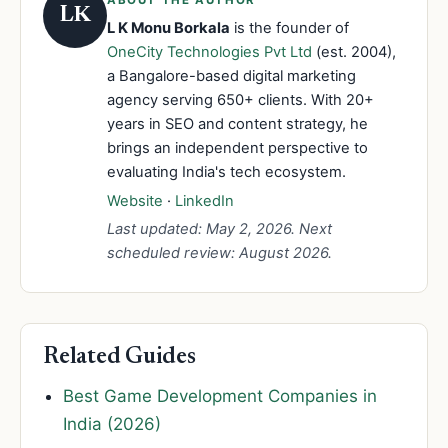
LK
L K Monu Borkala
is the founder of
OneCity Technologies Pvt Ltd
(est. 2004),
a Bangalore-based digital marketing
agency serving 650+ clients. With 20+
years in SEO and content strategy, he
brings an independent perspective to
evaluating India's tech ecosystem.
Website
·
LinkedIn
Last updated: May 2, 2026. Next
scheduled review: August 2026.
Related Guides
Best Game Development Companies in
India (2026)