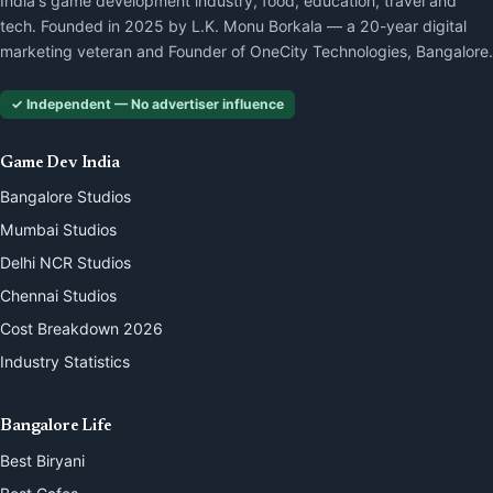
India's game development industry, food, education, travel and
tech. Founded in 2025 by L.K. Monu Borkala — a 20-year digital
marketing veteran and Founder of OneCity Technologies, Bangalore.
✓ Independent — No advertiser influence
Game Dev India
Bangalore Studios
Mumbai Studios
Delhi NCR Studios
Chennai Studios
Cost Breakdown 2026
Industry Statistics
Bangalore Life
Best Biryani