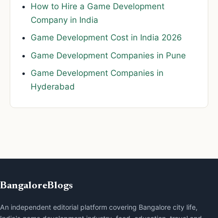
How to Hire a Game Development
Company in India
Game Development Cost in India 2026
Game Development Companies in Pune
Game Development Companies in
Hyderabad
BangaloreBlogs
An independent editorial platform covering Bangalore city life,