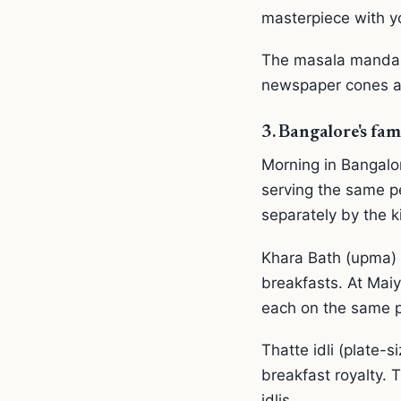
masterpiece with yo
The masala mandakk
newspaper cones and
3. Bangalore's fam
Morning in Bangalo
serving the same pe
separately by the ki
Khara Bath (upma) 
breakfasts. At Maiy
each on the same p
Thatte idli (plate-
breakfast royalty. T
idlis.