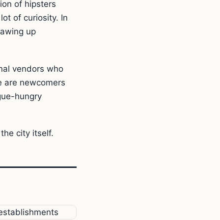
on of hipsters
t of curiosity. In
rawing up
onal vendors who
re are newcomers
gue-hungry
he city itself.