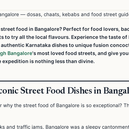
 street food in Bangalore? Perfect for food lovers, b
to try all the local flavours. Experience the taste of
m authentic Karnataka dishes to unique fusion concoc
ugh Bangalore
's most loved food streets, and give yo
 expedition is nothing less than divine.
Iconic Street Food Dishes in Banga
 why the street food of Bangalore is so exceptional? T
rks and traffic jams, Bangalore was a sleepy cantonme