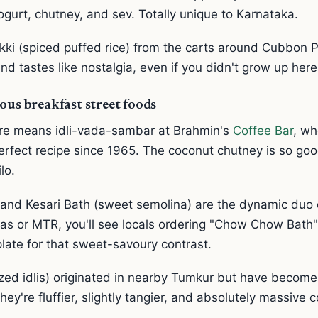
gurt, chutney, and sev. Totally unique to Karnataka.
i (spiced puffed rice) from the carts around Cubbon 
 tastes like nostalgia, even if you didn't grow up here
ous breakfast street foods
re means idli-vada-sambar at Brahmin's
Coffee Bar
, wh
rfect recipe since 1965. The coconut chutney is so goo
lo.
and Kesari Bath (sweet semolina) are the dynamic duo 
as or MTR, you'll see locals ordering "Chow Chow Bath"
late for that sweet-savoury contrast.
sized idlis) originated in nearby Tumkur but have becom
hey're fluffier, slightly tangier, and absolutely massive