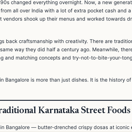
 90s changed everything overnight. Now, a new generati
om all over India with a lot of extra pocket cash and a lo
et vendors shook up their menus and worked towards d
s back craftsmanship with creativity. There are traditi
 same way they did half a century ago. Meanwhile, the
ng and matching concepts and try-not-to-bite-your-ton
n Bangalore is more than just dishes. It is the history of t
aditional Karnataka Street Foods