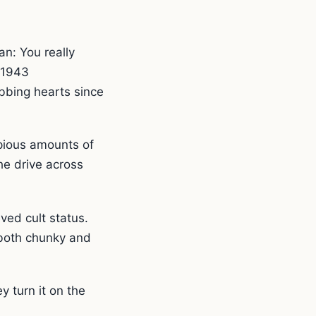
n: You really
s 1943
ibbing hearts since
opious amounts of
the drive across
ved cult status.
 both chunky and
 turn it on the