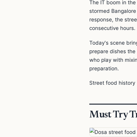
The IT boom in the
stormed Bangalore fr
response, the stre
consecutive hours.
Today's scene bring
prepare dishes the
who play with mixi
preparation.
Street food history i
Must Try Tr