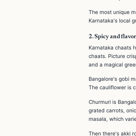
The most unique mig
Karnataka's local gr
2. Spicy and flavor
Karnataka chaats hi
chaats. Picture cri
and a magical gree
Bangalore's gobi ma
The cauliflower is c
Churmuri is Bangalo
grated carrots, oni
masala, which vari
Then there's akki r