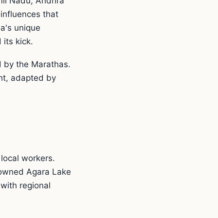
mil Nadu, Andhra
influences that
la's unique
its kick.
d by the Marathas.
ht, adapted by
local workers.
enowned Agara Lake
with regional