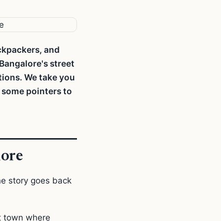
ackpackers, and
 Bangalore's street
tions. We take you
u some pointers to
lore
he story goes back
nt town where