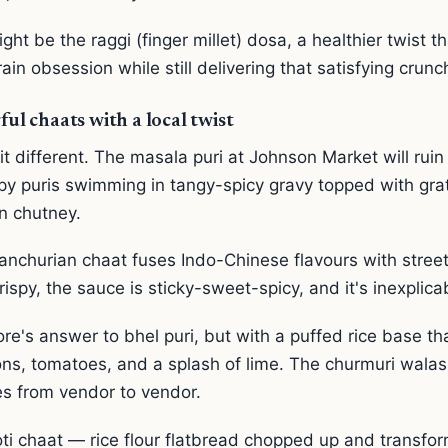
ht be the raggi (finger millet) dosa, a healthier twist 
ain obsession while still delivering that satisfying crunc
ful chaats with a local twist
t different. The masala puri at Johnson Market will ruin 
spy puris swimming in tangy-spicy gravy topped with grat
n chutney.
nchurian chaat fuses Indo-Chinese flavours with street 
rispy, the sauce is sticky-sweet-spicy, and it's inexplica
re's answer to bhel puri, but with a puffed rice base th
ons, tomatoes, and a splash of lime. The churmuri walas
es from vendor to vendor.
oti chaat — rice flour flatbread chopped up and transfo