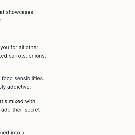
that showcases
h.
you for all other
ed carrots, onions,
food sensibilities.
bly addictive.
at's mixed with
 add their secret
rmed into a