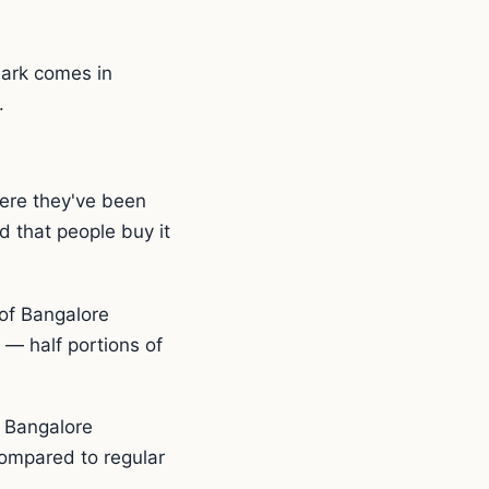
Park comes in
.
ere they've been
d that people buy it
of Bangalore
 — half portions of
e Bangalore
 compared to regular