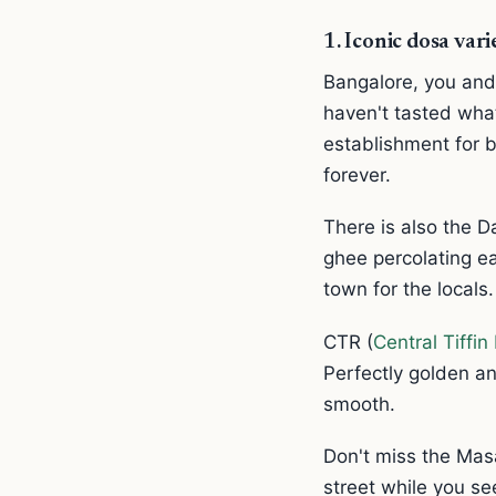
1. Iconic dosa var
Bangalore, you and
haven't tasted what
establishment for b
forever.
There is also the D
ghee percolating ea
town for the locals.
CTR (
Central Tiffi
Perfectly golden an
smooth.
Don't miss the Masa
street while you se