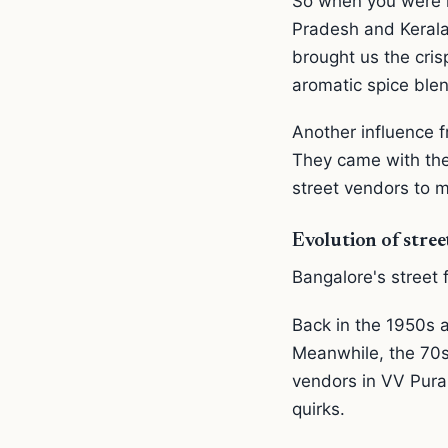
So when you were l
Pradesh and Kerala,
brought us the cris
aromatic spice blen
Another influence 
They came with the
street vendors to m
Evolution of stree
Bangalore's street f
Back in the 1950s a
Meanwhile, the 70s
vendors in VV Pura
quirks.