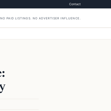
Contact
NO PAID LISTINGS. NO ADVERTISER INFLUENCE.
:
y