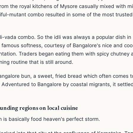
 from the royal kitchens of Mysore casually mixed with mi
iful-mutant combo resulted in some of the most trusted 
i-vada combo. So the idli was always a popular dish in 
ts famous softness, courtesy of Bangalore's nice and cool
entation. Traders began eating them with spicy chutney
ing routine that is still around.
angalore bun, a sweet, fried bread which often comes t
 Adventured to Bangalore by coastal migrants, it settled
unding regions on local cuisine
n is basically food heaven's perfect storm.