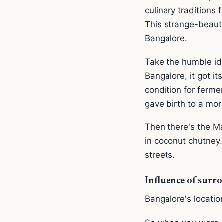
culinary traditions
This strange-beaut
Bangalore.
Take the humble idl
Bangalore, it got i
condition for ferm
gave birth to a morn
Then there's the M
in coconut chutney.
streets.
Influence of surro
Bangalore's locatio