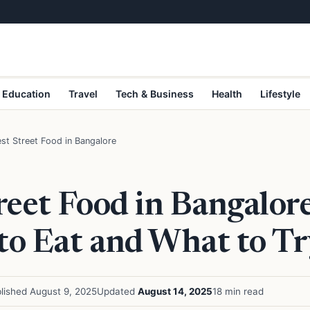
Education
Travel
Tech & Business
Health
Lifestyle
st Street Food in Bangalore
reet Food in Bangalore
to Eat and What to Tr
lished August 9, 2025
Updated
August 14, 2025
18 min read