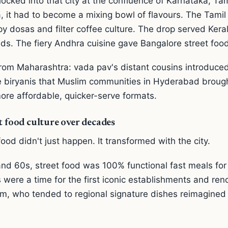
ocked into that city at the confluence of Karnataka, Ta
 it had to become a mixing bowl of flavours. The Tamil 
py dosas and filter coffee culture. The drop served Kera
ds. The fiery Andhra cuisine gave Bangalore street food 
from Maharashtra: vada pav's distant cousins introduce
 biryanis that Muslim communities in Hyderabad broug
ore affordable, quicker-serve formats.
t food culture over decades
ood didn't just happen. It transformed with the city.
nd 60s, street food was 100% functional fast meals for 
 were a time for the first iconic establishments and r
m, who tended to regional signature dishes reimagined 