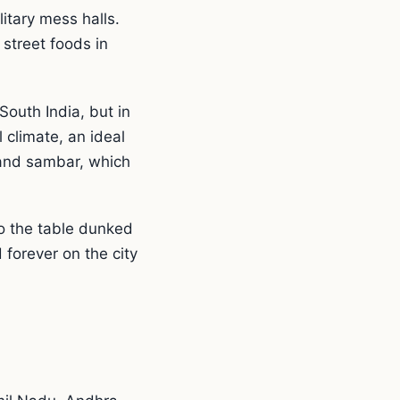
litary mess halls.
street foods in
South India, but in
 climate, an ideal
 and sambar, which
o the table dunked
 forever on the city