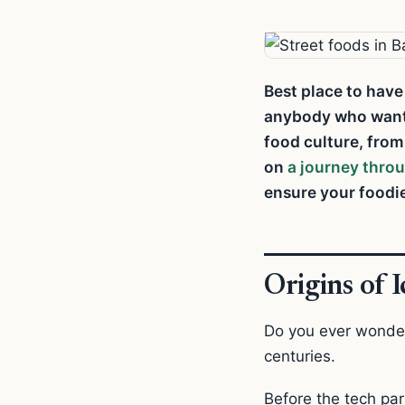
Best place to have
anybody who wants 
food culture, fro
on
a journey thro
ensure your foodie
Origins of 
Do you ever wonder
centuries.
Before the tech pa