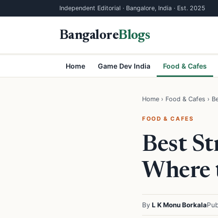
Independent Editorial · Bangalore, India · Est. 2025
Bangalore
Blogs
Home
Game Dev India
Food & Cafes
Home
›
Food & Cafes
› Be
FOOD & CAFES
Best St
Where 
By
L K Monu Borkala
Pub