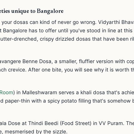
ieties unique to Bangalore
 your dosas can kind of never go wrong. Vidyarthi Bhava
 Bangalore has to offer until you've stood in line at thi
utter-drenched, crispy drizzled dosas that have been r
avangere Benne Dosa, a smaller, fluffier version with c
ch crevice. After one bite, you will see why it is worth 
n Room
) in Malleshwaram serves a khali dosa that's achie
d paper-thin with a spicy potato filling that's somehow
la Dose at Thindi Beedi (Food Street) in VV Puram. They
e, mesmerised by the sizzle.