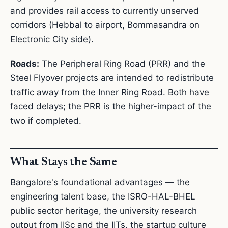
and provides rail access to currently unserved
corridors (Hebbal to airport, Bommasandra on
Electronic City side).
Roads:
The Peripheral Ring Road (PRR) and the
Steel Flyover projects are intended to redistribute
traffic away from the Inner Ring Road. Both have
faced delays; the PRR is the higher-impact of the
two if completed.
What Stays the Same
Bangalore's foundational advantages — the
engineering talent base, the ISRO-HAL-BHEL
public sector heritage, the university research
output from IISc and the IITs, the startup culture