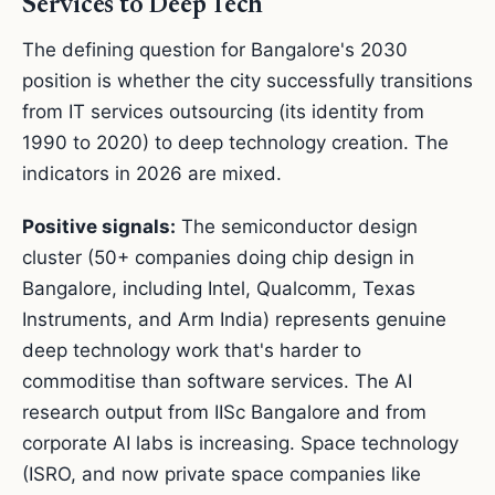
Services to Deep Tech
The defining question for Bangalore's 2030
position is whether the city successfully transitions
from IT services outsourcing (its identity from
1990 to 2020) to deep technology creation. The
indicators in 2026 are mixed.
Positive signals:
The semiconductor design
cluster (50+ companies doing chip design in
Bangalore, including Intel, Qualcomm, Texas
Instruments, and Arm India) represents genuine
deep technology work that's harder to
commoditise than software services. The AI
research output from IISc Bangalore and from
corporate AI labs is increasing. Space technology
(ISRO, and now private space companies like