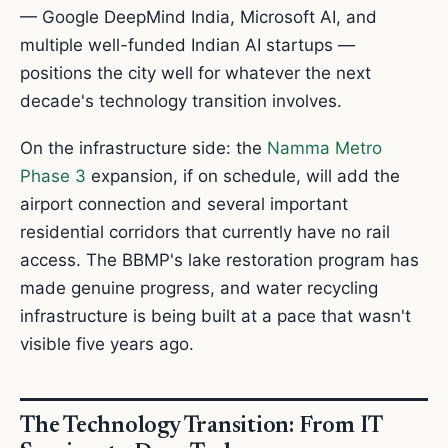
— Google DeepMind India, Microsoft AI, and
multiple well-funded Indian AI startups —
positions the city well for whatever the next
decade's technology transition involves.
On the infrastructure side: the
Namma Metro
Phase 3
expansion, if on schedule, will add the
airport connection and several important
residential corridors that currently have no rail
access. The BBMP's lake restoration program has
made genuine progress, and water recycling
infrastructure is being built at a pace that wasn't
visible five years ago.
The Technology Transition: From IT