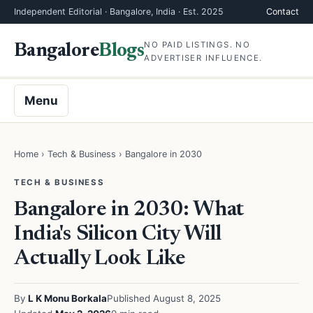
Independent Editorial · Bangalore, India · Est. 2025
Contact
NO PAID LISTINGS. NO
Bangalore
Blogs
ADVERTISER INFLUENCE.
Menu
Home
›
Tech & Business
› Bangalore in 2030
TECH & BUSINESS
Bangalore in 2030: What
India's Silicon City Will
Actually Look Like
By
L K Monu Borkala
Published August 8, 2025