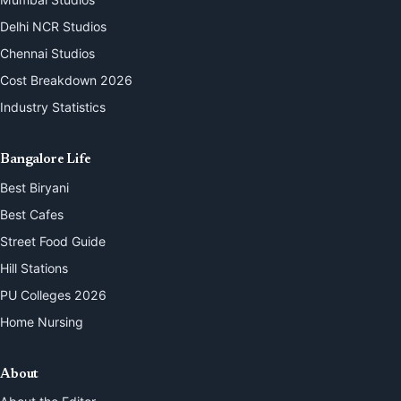
Delhi NCR Studios
Chennai Studios
Cost Breakdown 2026
Industry Statistics
Bangalore Life
Best Biryani
Best Cafes
Street Food Guide
Hill Stations
PU Colleges 2026
Home Nursing
About