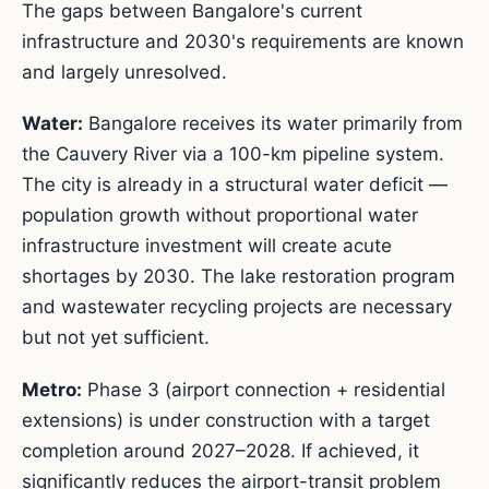
The gaps between Bangalore's current
infrastructure and 2030's requirements are known
and largely unresolved.
Water:
Bangalore receives its water primarily from
the Cauvery River via a 100-km pipeline system.
The city is already in a structural water deficit —
population growth without proportional water
infrastructure investment will create acute
shortages by 2030. The lake restoration program
and wastewater recycling projects are necessary
but not yet sufficient.
Metro:
Phase 3 (airport connection + residential
extensions) is under construction with a target
completion around 2027–2028. If achieved, it
significantly reduces the airport-transit problem