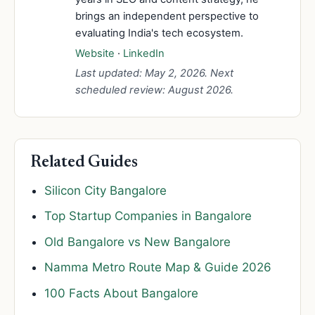
brings an independent perspective to
evaluating India's tech ecosystem.
Website
·
LinkedIn
Last updated: May 2, 2026. Next
scheduled review: August 2026.
Related Guides
Silicon City Bangalore
Top Startup Companies in Bangalore
Old Bangalore vs New Bangalore
Namma Metro Route Map & Guide 2026
100 Facts About Bangalore