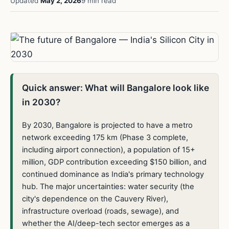
Updated
May 2, 2026
9 min read
Quick answer: What will Bangalore look like
in 2030?
By 2030, Bangalore is projected to have a metro
network exceeding 175 km (Phase 3 complete,
including airport connection), a population of 15+
million, GDP contribution exceeding $150 billion, and
continued dominance as India's primary technology
hub. The major uncertainties: water security (the
city's dependence on the Cauvery River),
infrastructure overload (roads, sewage), and
whether the AI/deep-tech sector emerges as a