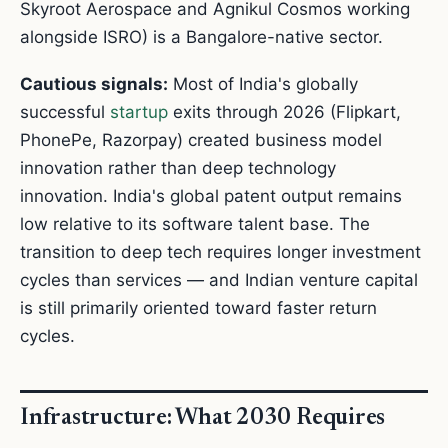
Skyroot Aerospace and Agnikul Cosmos working
alongside ISRO) is a Bangalore-native sector.
Cautious signals:
Most of India's globally
successful
startup
exits through 2026 (Flipkart,
PhonePe, Razorpay) created business model
innovation rather than deep technology
innovation. India's global patent output remains
low relative to its software talent base. The
transition to deep tech requires longer investment
cycles than services — and Indian venture capital
is still primarily oriented toward faster return
cycles.
Infrastructure: What 2030 Requires