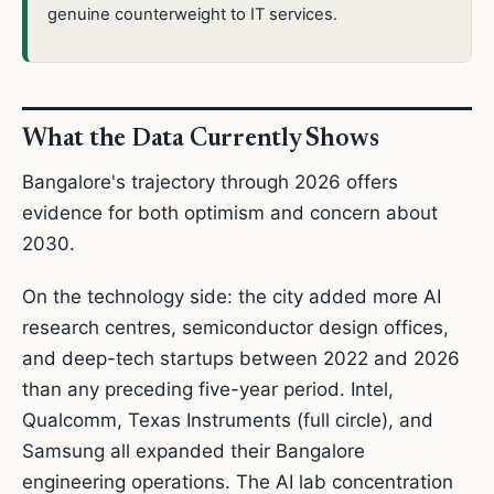
genuine counterweight to IT services.
What the Data Currently Shows
Bangalore's trajectory through 2026 offers
evidence for both optimism and concern about
2030.
On the technology side: the city added more AI
research centres, semiconductor design offices,
and deep-tech startups between 2022 and 2026
than any preceding five-year period. Intel,
Qualcomm, Texas Instruments (full circle), and
Samsung all expanded their Bangalore
engineering operations. The AI lab concentration