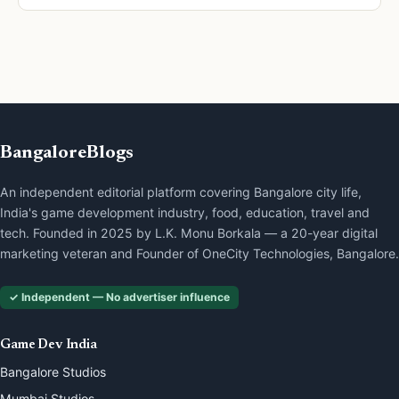
BangaloreBlogs
An independent editorial platform covering Bangalore city life,
India's game development industry, food, education, travel and
tech. Founded in 2025 by L.K. Monu Borkala — a 20-year digital
marketing veteran and Founder of OneCity Technologies, Bangalore.
✓ Independent — No advertiser influence
Game Dev India
Bangalore Studios
Mumbai Studios