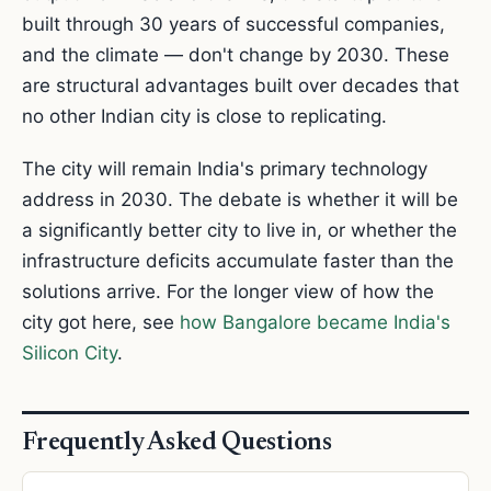
built through 30 years of successful companies,
and the climate — don't change by 2030. These
are structural advantages built over decades that
no other Indian city is close to replicating.
The city will remain India's primary technology
address in 2030. The debate is whether it will be
a significantly better city to live in, or whether the
infrastructure deficits accumulate faster than the
solutions arrive. For the longer view of how the
city got here, see
how Bangalore became India's
Silicon City
.
Frequently Asked Questions