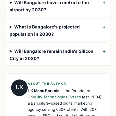
Will Bangalore have a metro to the
airport by 2030?
What is Bangalore's projected
population in 2030?
Will Bangalore remain India's Silicon
City in 2030?
ABOUT THE AUTHOR
LK
L K Monu Borkala
is the founder of
OneCity Technologies Pvt Ltd
(est. 2004),
a Bangalore-based digital marketing
agency serving 650+ clients. With 20+
years in SEO and content strategy, he